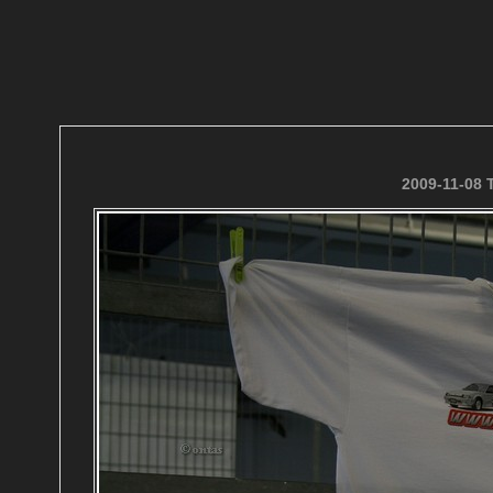
2009-11-08 