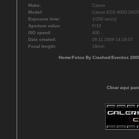
Make:
Canon
Model:
Canon EOS 400D DIGI
Exposure time:
1/250 sec(s)
Aperture value:
F/10
ISO speed:
400
Date created:
08.11.2009 14:18:07
Focal length:
18mm
Home
/
Fotos By Crashed
/
Eventos 200
Clicar aqui par