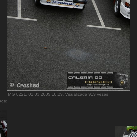
MG 8221, 01.03.2009 18:29, Visualizada 919 vezes
age: