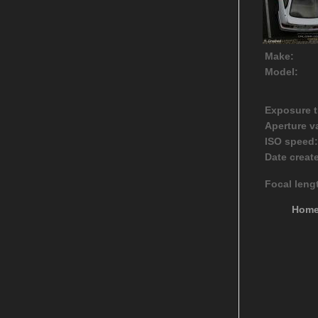
Make:
Model:
Exposure t
Aperture v
ISO speed:
Date creat
Focal leng
Hom