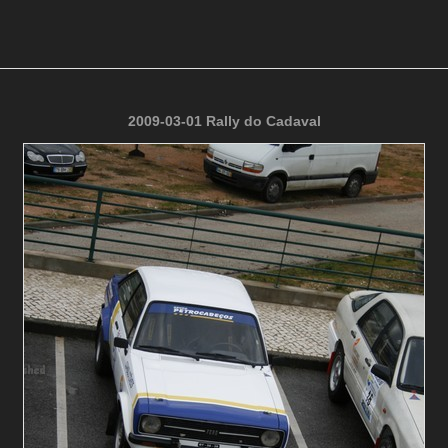
2009-03-01 Rally do Cadaval