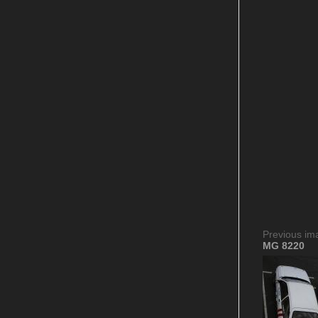
Previous im
MG 8220