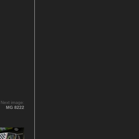
Next image:
MG 8222