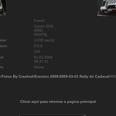
Canon
Canon EOS
400D
DIGITAL
ime:
1/100 sec(s)
alue:
F/5.6
100
ed:
01.03.2009
08:37:41
th:
55mm
e
/
Fotos By Crashed
/
Eventos 2009
/
2009-03-01 Rally do Cadaval
/MG
Clicar aqui para retornar a pagina principal